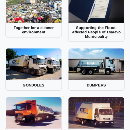
Together for a cleaner
Supporting the Flood-
environment
Affected People of Tsarevo
Municipality
GONDOLES
DUMPERS