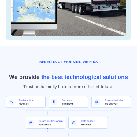
BENEFITS OF WORKING WITH US
We provide
the best technological solutions
Trust us to jointly build a more efficient future.