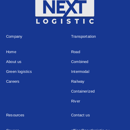
Company
Transportation
Home
Road
About us
Combined
Green logistics
Intermodal
Careers
Railway
Containerized
River
Resources
Contact us