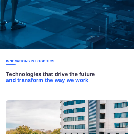
INNOVATIONS IN LOGISTICS
Technologies that drive the future
and transform the way we work