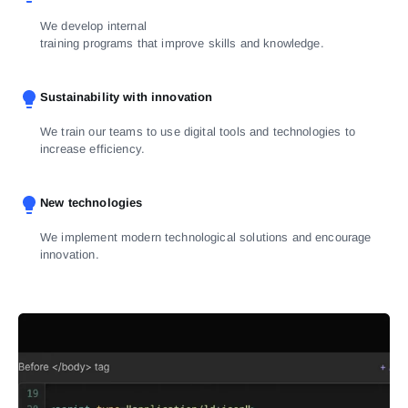
We develop internal
training programs that improve skills and knowledge.
Sustainability with innovation
We train our teams to use digital tools and technologies to
increase efficiency.
New technologies
We implement modern technological solutions and encourage
innovation.