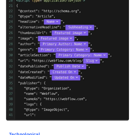
Technological