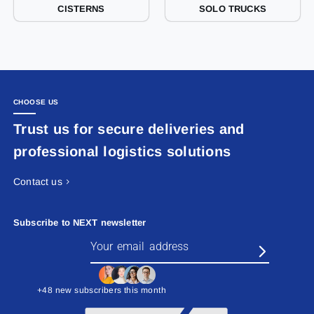
CISTERNS
SOLO TRUCKS
CHOOSE US
Trust us for secure deliveries and
professional logistics solutions
Contact us
Subscribe to NEXT newsletter
+48 new subscribers this month