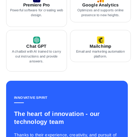
Premiere Pro
Google Analytics
Powerful software for creating web
Optimizes and supports online
design.
presence to new heights.
Chat GPT
Mailchimp
A chatbot with AI trained to carry
Email and marketing automation
out instructions and provide
platform.
answers.
INNOVATIVE SPIRIT
The heart of innovation - our
technology team
Thanks to their experience, creativity, and pursuit of