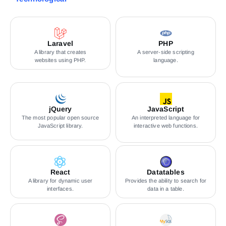
Laravel
PHP
A library that creates
A server-side scripting
websites using PHP.
language.
jQuery
JavaScript
The most popular open source
An interpreted language for
JavaScript library.
interactive web functions.
React
Datatables
A library for dynamic user
Provides the ability to search for
interfaces.
data in a table.