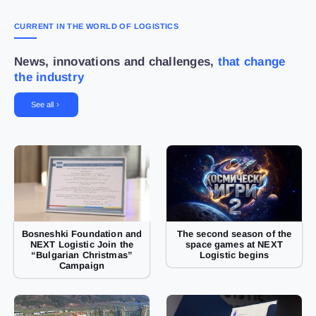
CURRENT IN THE WORLD OF LOGISTICS
News, innovations and challenges,
that change
the industry
See all
Bosneshki Foundation and
The second season of the
NEXT Logistic Join the
space games at NEXT
“Bulgarian Christmas”
Logistic begins
Campaign