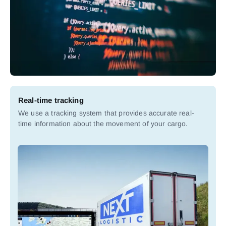
Real-time tracking
We use a tracking system that provides accurate real-
time information about the movement of your cargo.