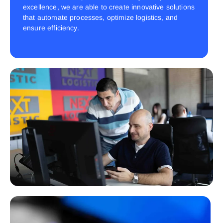
excellence, we are able to create innovative solutions
that automate processes, optimize logistics, and
ensure efficiency.