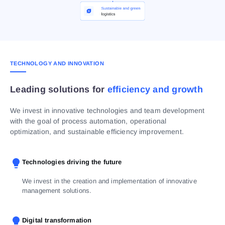
TECHNOLOGY AND INNOVATION
Leading solutions for
efficiency and growth
We invest in innovative technologies and team development
with the goal of process automation, operational
optimization, and sustainable efficiency improvement.
Technologies driving the future
We invest in the creation and implementation of innovative
management solutions.
Digital transformation