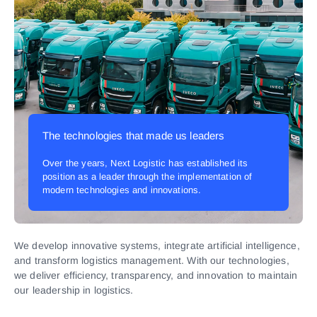
The technologies that made us leaders
Over the years, Next Logistic has established its
position as a leader through the implementation of
modern technologies and innovations.
We develop innovative systems, integrate artificial intelligence,
and transform logistics management. With our technologies,
we deliver efficiency, transparency, and innovation to maintain
our leadership in logistics.