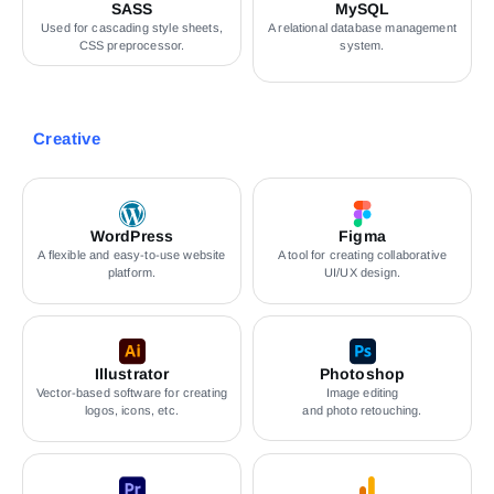
SASS
MySQL
Used for cascading style sheets,
A relational database management
CSS preprocessor.
system.
Creative
WordPress
Figma
A flexible and easy-to-use website
A tool for creating collaborative
platform.
UI/UX design.
Illustrator
Photoshop
Vector-based software for creating
Image editing
logos, icons, etc.
and photo retouching.