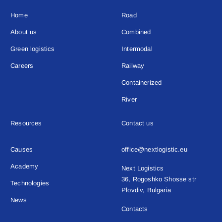
Home
Road
About us
Combined
Green logistics
Intermodal
Careers
Railway
Containerized
River
Resources
Contact us
Causes
office@nextlogistic.eu
Academy
Next Logistics
36, Rogoshko Shosse str
Technologies
Plovdiv, Bulgaria
News
Contacts