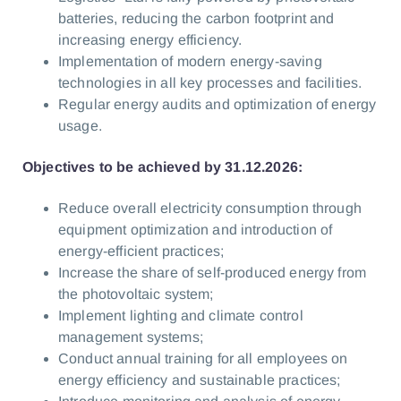
batteries, reducing the carbon footprint and
increasing energy efficiency.
Implementation of modern energy-saving
technologies in all key processes and facilities.
Regular energy audits and optimization of energy
usage.
Objectives to be achieved by 31.12.2026:
Reduce overall electricity consumption through
equipment optimization and introduction of
energy-efficient practices;
Increase the share of self-produced energy from
the photovoltaic system;
Implement lighting and climate control
management systems;
Conduct annual training for all employees on
energy efficiency and sustainable practices;