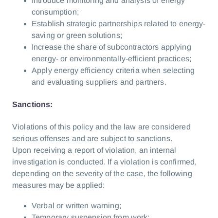
Introduce monitoring and analysis of energy
consumption;
Establish strategic partnerships related to energy-
saving or green solutions;
Increase the share of subcontractors applying
energy- or environmentally-efficient practices;
Apply energy efficiency criteria when selecting
and evaluating suppliers and partners.
Sanctions:
Violations of this policy and the law are considered
serious offenses and are subject to sanctions.
Upon receiving a report of violation, an internal
investigation is conducted. If a violation is confirmed,
depending on the severity of the case, the following
measures may be applied:
Verbal or written warning;
Temporary suspension from work;