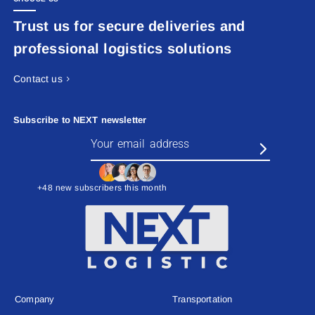
Trust us for secure deliveries and
professional logistics solutions
Contact us
Subscribe to NEXT newsletter
+48 new subscribers this month
Company
Transportation