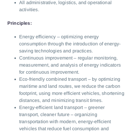
All administrative, logistics, and operational
activities.
Principles:
Energy efficiency – optimizing energy
consumption through the introduction of energy-
saving technologies and practices.
Continuous improvement – regular monitoring,
measurement, and analysis of energy indicators
for continuous improvement.
Eco-friendly combined transport – by optimizing
maritime and land routes, we reduce the carbon
footprint, using more efficient vehicles, shortening
distances, and minimizing transit times.
Energy-efficient land transport – greener
transport, cleaner future – organizing
transportation with modern, energy-efficient
vehicles that reduce fuel consumption and