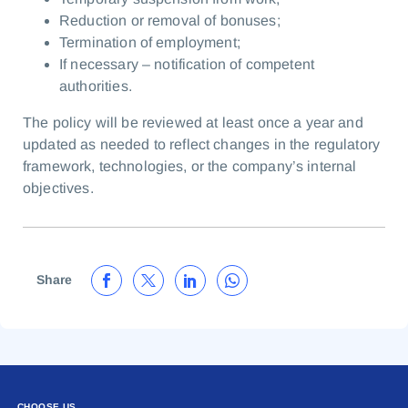
Reduction or removal of bonuses;
Termination of employment;
If necessary – notification of competent
authorities.
The policy will be reviewed at least once a year and
updated as needed to reflect changes in the regulatory
framework, technologies, or the company’s internal
objectives.
Share
CHOOSE US