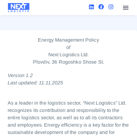
Energy Management Policy
of
Next Logistics Ltd.
Plovdiv, 36 Rogoshko Shose St.
Version 1.2
Last updated: 11.11.2025
As a leader in the logistics sector, “Next Logistics” Ltd.
recognizes its contribution and responsibility to the
entire logistics sector, as well as to all its contractors
and employees. Energy efficiency is a key factor for the
sustainable development of the company and for