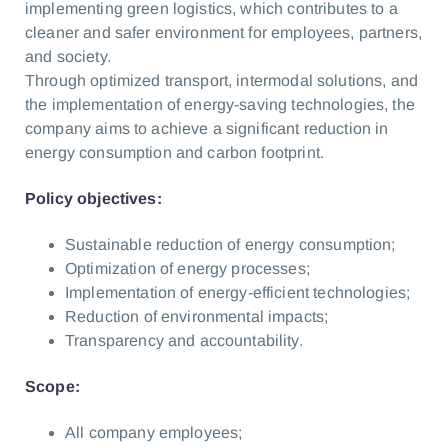
implementing green logistics, which contributes to a
cleaner and safer environment for employees, partners,
and society.
Through optimized transport, intermodal solutions, and
the implementation of energy-saving technologies, the
company aims to achieve a significant reduction in
energy consumption and carbon footprint.
Policy objectives:
Sustainable reduction of energy consumption;
Optimization of energy processes;
Implementation of energy-efficient technologies;
Reduction of environmental impacts;
Transparency and accountability.
Scope:
All company employees;