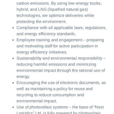
carbon emissions. By using low-energy trucks,
hybrid, and LNG (liquefied natural gas)
technologies, we optimize deliveries while
protecting the environment.
Compliance with all applicable laws, regulations,
and energy efficiency standards.
Employee training and engagement – preparing
and motivating staff for active participation in
energy efficiency initiatives.
Sustainability and environmental responsibility –
reducing harmful emissions and minimizing
environmental impact through the rational use of
energy.
Encouraging the use of electronic documents, as
well as maintaining a policy for reuse and
recycling to reduce consumption and
environmental impact.
Use of photovoltaic systems – the base of “Next
Logistics” Ltd. is fully powered by photovoltaic