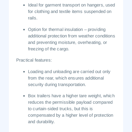
Ideal for
garment transport on hangers
, used
for clothing and textile items suspended on
rails.
Option for
thermal insulation
– providing
additional protection from weather conditions
and preventing moisture, overheating, or
freezing of the cargo.
Practical features:
Loading and unloading are carried out only
from the rear, which ensures additional
security during transportation.
Box trailers have a higher tare weight, which
reduces the permissible payload compared
to curtain-sided trucks, but this is
compensated by a higher level of protection
and durability.