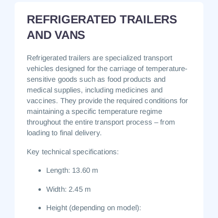
REFRIGERATED TRAILERS
AND VANS
Refrigerated trailers are specialized transport
vehicles designed for the carriage of temperature-
sensitive goods such as food products and
medical supplies, including medicines and
vaccines.
They provide the required conditions for
maintaining a specific temperature regime
throughout the entire transport process – from
loading to final delivery.
Key technical specifications:
Length:
13.60 m
Width:
2.45 m
Height (depending on model):