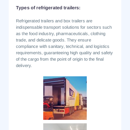
Types of refrigerated trailers:
Refrigerated trailers and box trailers are
indispensable transport solutions for sectors such
as the food industry, pharmaceuticals, clothing
trade, and delicate goods.
They ensure
compliance with sanitary, technical, and logistics
requirements, guaranteeing high quality and safety
of the cargo from the point of origin to the final
delivery.