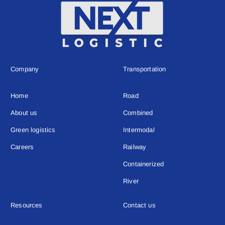
Company
Transportation
Home
Road
About us
Combined
Green logistics
Intermodal
Careers
Railway
Containerized
River
Resources
Contact us