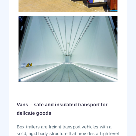
Vans – safe and insulated transport for
delicate goods
Box trailers
are freight transport vehicles with a
solid, rigid body structure that provides a high level