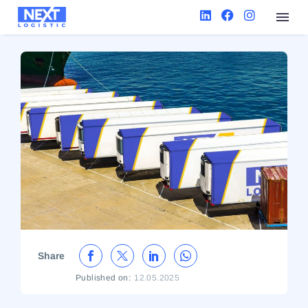
Share
Published on:
12.05.2025