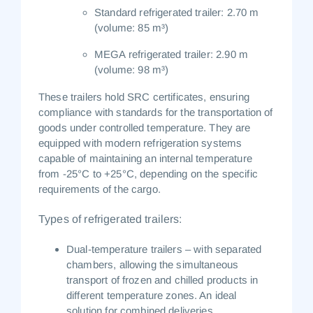
Standard refrigerated trailer:
2.70 m
(volume: 85 m³)
MEGA refrigerated trailer:
2.90 m
(volume: 98 m³)
These trailers hold
SRC certificates
, ensuring
compliance with standards for the transportation of
goods under controlled temperature. They are
equipped with modern refrigeration systems
capable of maintaining an internal temperature
from
-25°C to +25°C
, depending on the specific
requirements of the cargo.
Types of refrigerated trailers:
Dual-temperature trailers
– with separated
chambers, allowing the simultaneous
transport of frozen and chilled products in
different temperature zones. An ideal
solution for combined deliveries.