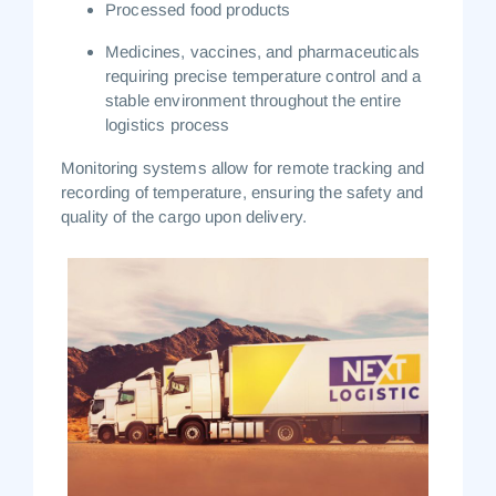
Processed food products
Medicines, vaccines, and pharmaceuticals
requiring precise temperature control and a
stable environment throughout the entire
logistics process
Monitoring systems allow for remote tracking and
recording of temperature, ensuring the safety and
quality of the cargo upon delivery.