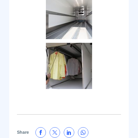
Share