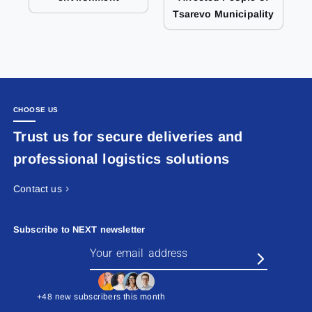
Tsarevo Municipality
CHOOSE US
Trust us for secure deliveries and
professional logistics solutions
Contact us
Subscribe to NEXT newsletter
+48 new subscribers this month