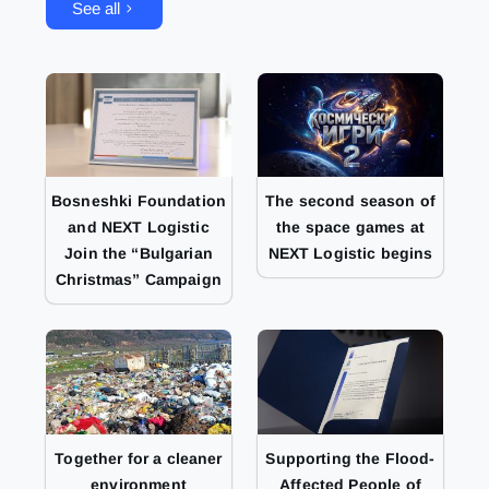
See all
Bosneshki Foundation
The second season of
and NEXT Logistic
the space games at
Join the “Bulgarian
NEXT Logistic begins
Christmas” Campaign
Together for a cleaner
Supporting the Flood-
environment
Affected People of