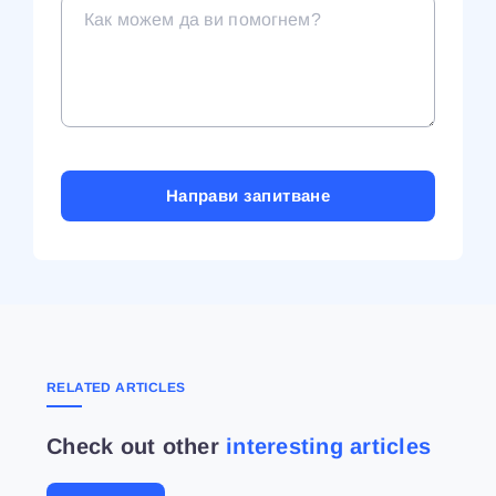
RELATED ARTICLES
Check out other
interesting articles