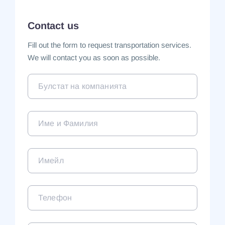
Contact us
Fill out the form to request transportation services.
We will contact you as soon as possible.