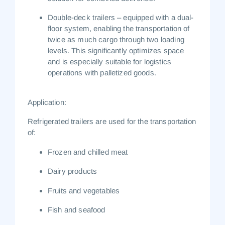
Double-deck trailers
– equipped with a dual-
floor system, enabling the transportation of
twice as much cargo through two loading
levels. This significantly optimizes space
and is especially suitable for logistics
operations with palletized goods.
Application:
Refrigerated trailers are used for the transportation
of:
Frozen and chilled meat
Dairy products
Fruits and vegetables
Fish and seafood