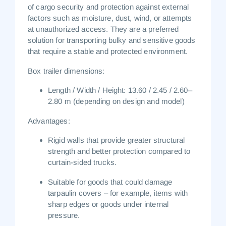
of cargo security and protection against external
factors such as moisture, dust, wind, or attempts
at unauthorized access. They are a preferred
solution for transporting bulky and sensitive goods
that require a stable and protected environment.
Box trailer dimensions:
Length / Width / Height:
13.60 / 2.45 / 2.60–
2.80 m
(depending on design and model)
Advantages:
Rigid walls that provide greater structural
strength and better protection compared to
curtain-sided trucks.
Suitable for goods that could damage
tarpaulin covers – for example, items with
sharp edges or goods under internal
pressure.