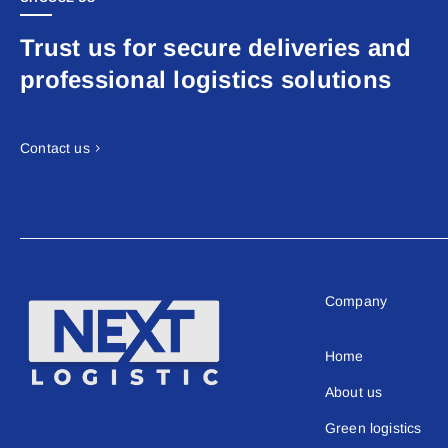
Trust us for secure deliveries and
professional logistics solutions
Contact us
Company
Home
About us
Green logistics