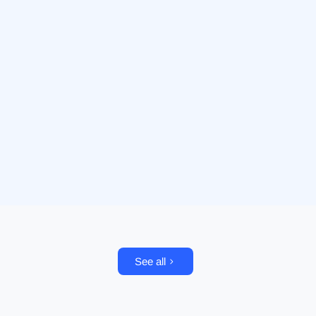
See all