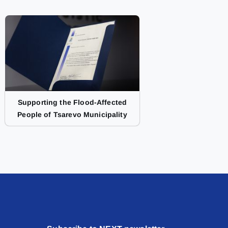
Supporting the Flood-Affected
People of Tsarevo Municipality