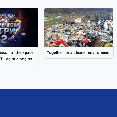
ason of the space
Together for a cleaner environment
T Logistic begins