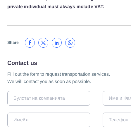
private individual must always include VAT.
Share
Contact us
Fill out the form to request transportation services.
We will contact you as soon as possible.