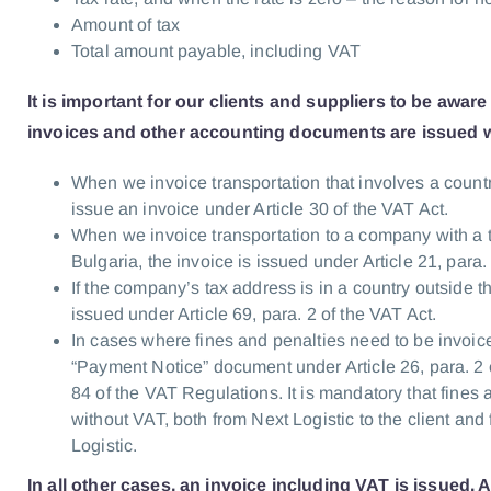
Amount of tax
Total amount payable, including VAT
It is important for our clients and suppliers to be aware
invoices and other accounting documents are issued w
When we invoice transportation that involves a count
issue an invoice under Article 30 of the VAT Act.
When we invoice transportation to a company with a 
Bulgaria, the invoice is issued under Article 21, para.
If the company’s tax address is in a country outside t
issued under Article 69, para. 2 of the VAT Act.
In cases where fines and penalties need to be invoice
“Payment Notice” document under Article 26, para. 2 o
84 of the VAT Regulations. It is mandatory that fines
without VAT, both from Next Logistic to the client and 
Logistic.
In all other cases, an invoice including VAT is issued. 