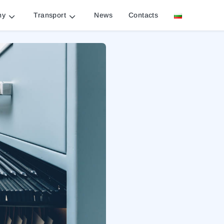
ny
Transport
News
Contacts