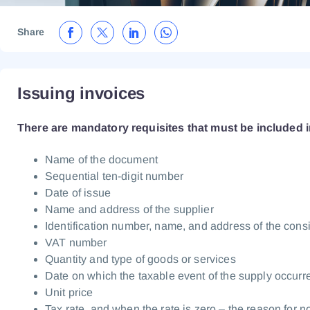
Share
Issuing invoices
There are mandatory requisites that must be included i
Name of the document
Sequential ten-digit number
Date of issue
Name and address of the supplier
Identification number, name, and address of the con
VAT number
Quantity and type of goods or services
Date on which the taxable event of the supply occurr
Unit price
Tax rate, and when the rate is zero – the reason for n