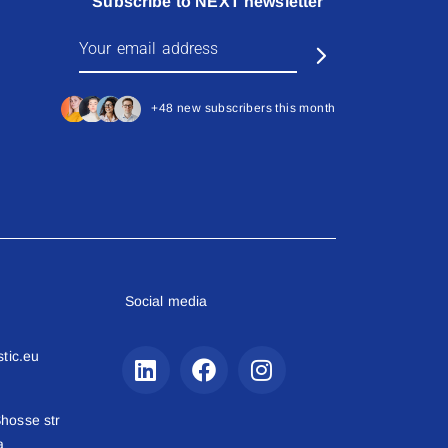
Subscribe to NEXT newsletter
+48 new subscribers this month
Social media
stic.eu
hosse str
a