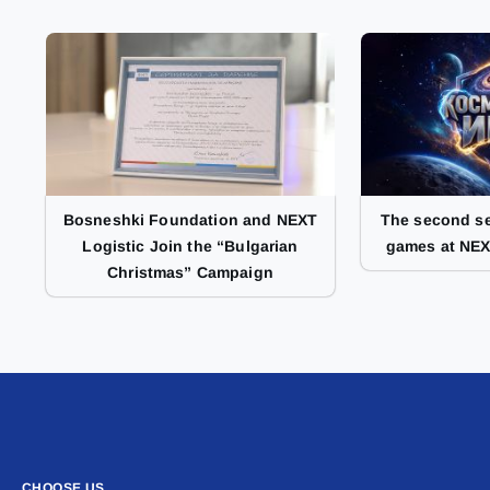
Bosneshki Foundation and NEXT
The second se
Logistic Join the “Bulgarian
games at NEX
Christmas” Campaign
CHOOSE US