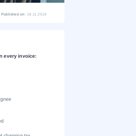
Published on:
18.11.2019
n every invoice:
signee
ed
ot charging tax