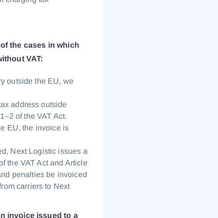
 of the cases in which
ithout VAT:
ry outside the EU, we
tax address outside
 1–2 of the VAT Act.
he EU, the invoice is
d, Next Logistic issues a
f the VAT Act and Article
 and penalties be invoiced
from carriers to Next
An invoice issued to a