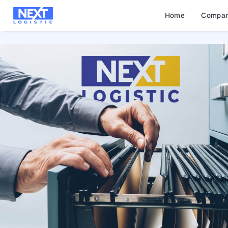
Home
Compa