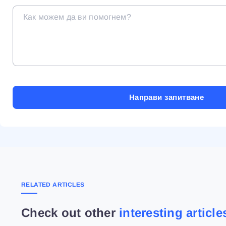
RELATED ARTICLES
Check out other
interesting article