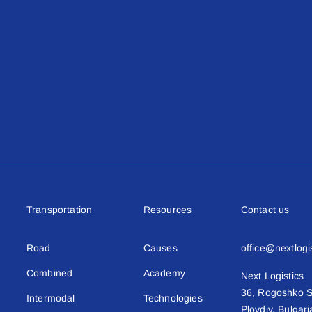
Transportation
Resources
Contact us
Road
Causes
office@nextlogi
Combined
Academy
Next Logistics
36, Rogoshko S
Intermodal
Technologies
Plovdiv, Bulgari